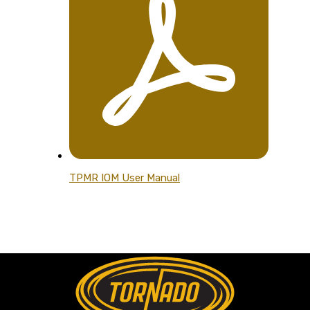
TPMR IOM User Manual