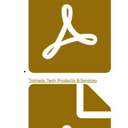
Tornado Tech Products & Services