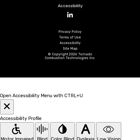
Accessibility
LinkedIn
Privacy Policy
Terms of Use
Accessibility
Site Map
© Copyright 2026 Tornado
Combustion Technologies Inc.
Open Accessibility Menu with CTRL+U
Accessibility Profile
Motor Impaired
Blind
Color Blind
Dyslexia
Low Vision