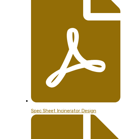
Spec Sheet Incinerator Design