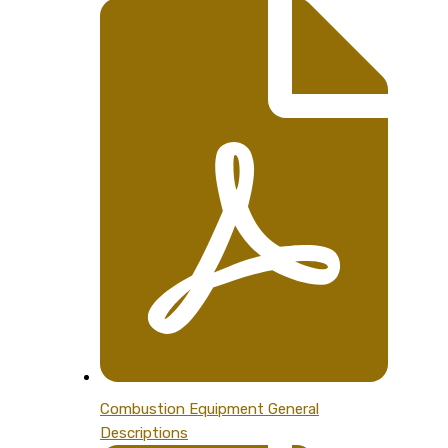
Combustion Equipment General
Descriptions