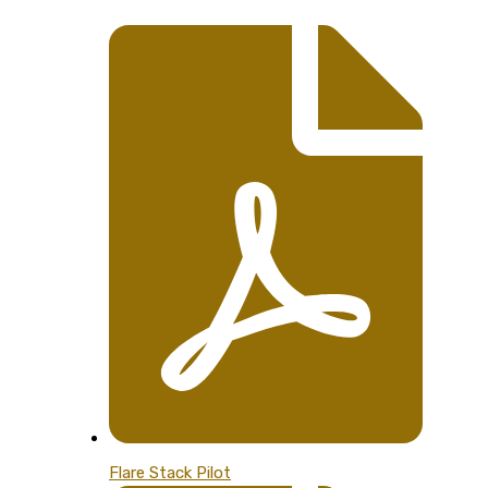
Flare Stack Pilot