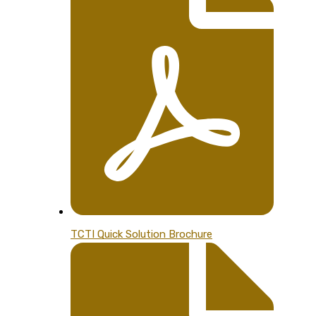
TCTI Quick Solution Brochure