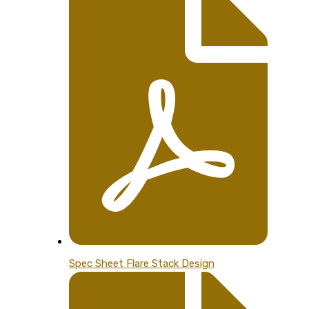
Spec Sheet Flare Stack Design