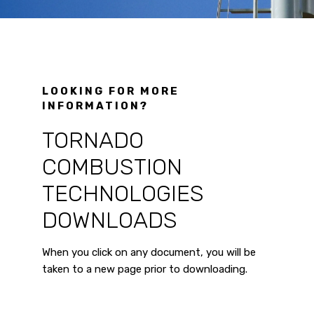
LOOKING FOR MORE
INFORMATION?
TORNADO
COMBUSTION
TECHNOLOGIES
DOWNLOADS
When you click on any document, you will be
taken to a new page prior to downloading.