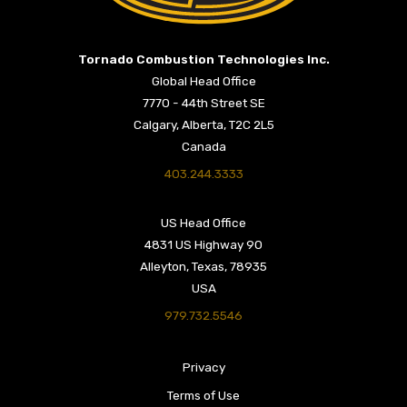
Return to Home Page>
Tornado Combustion Technologies Inc.
Global Head Office
7770 - 44th Street SE
Calgary, Alberta, T2C 2L5
Canada
403.244.3333
US Head Office
4831 US Highway 90
Alleyton, Texas, 78935
USA
979.732.5546
Privacy
Terms of Use