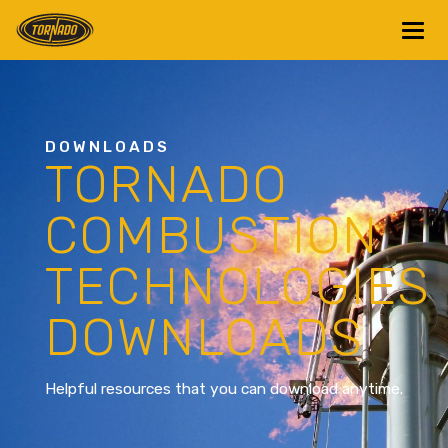
Return to Home Page>
DOWNLOADS
TORNADO
COMBUSTION
TECHNOLOGIES
DOWNLOADS
Helpful resources that you can download anytime.