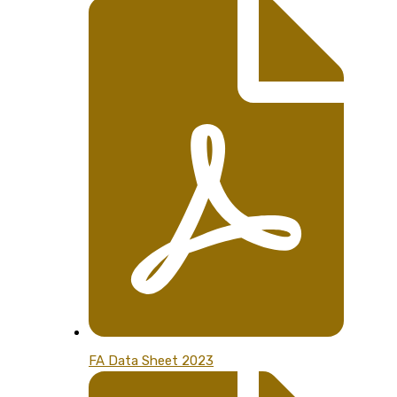
FA Data Sheet 2023