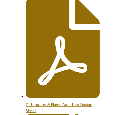
Detonation & Flame Arrestors Design
Sheet