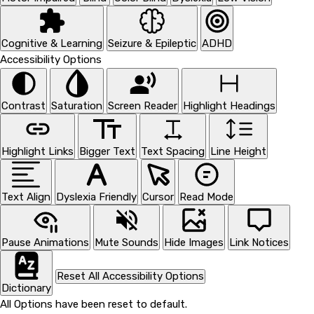
Cognitive & Learning
Seizure & Epileptic
ADHD
Accessibility Options
Contrast
Saturation
Screen Reader
Highlight Headings
Highlight Links
Bigger Text
Text Spacing
Line Height
Text Align
Dyslexia Friendly
Cursor
Read Mode
Pause Animations
Mute Sounds
Hide Images
Link Notices
Reset All Accessibility Options
Dictionary
All Options have been reset to default.