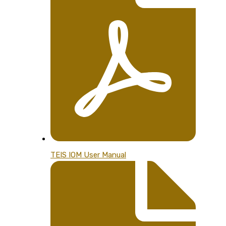
TEIS IOM User Manual