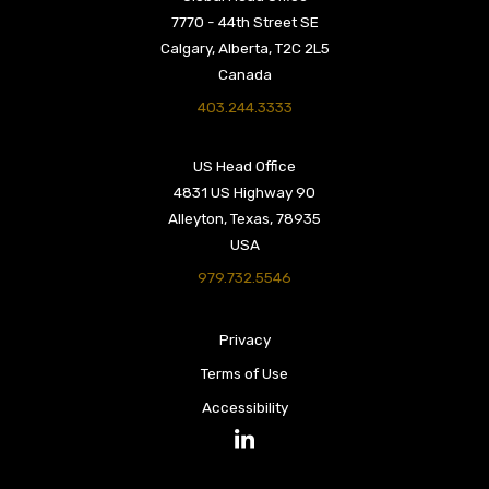
7770 - 44th Street SE
Calgary, Alberta, T2C 2L5
Canada
403.244.3333
US Head Office
4831 US Highway 90
Alleyton, Texas, 78935
USA
979.732.5546
Privacy
Terms of Use
Accessibility
LinkedIn