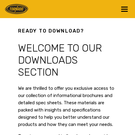
Return to Home Page>
READY TO DOWNLOAD?
WELCOME TO OUR
DOWNLOADS
SECTION
We are thrilled to offer you exclusive access to
our collection of informational brochures and
detailed spec sheets. These materials are
packed with insights and specifications
designed to help you better understand our
products and how they can meet your needs.