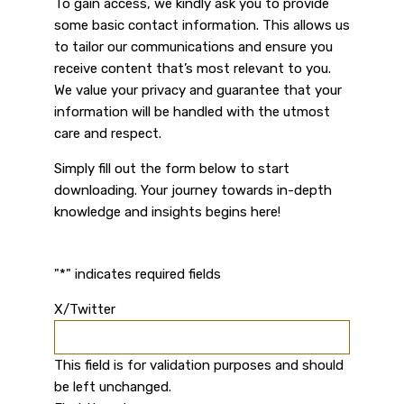
To gain access, we kindly ask you to provide
some basic contact information. This allows us
to tailor our communications and ensure you
receive content that’s most relevant to you.
We value your privacy and guarantee that your
information will be handled with the utmost
care and respect.
Simply fill out the form below to start
downloading. Your journey towards in-depth
knowledge and insights begins here!
"
*
" indicates required fields
X/Twitter
This field is for validation purposes and should
be left unchanged.