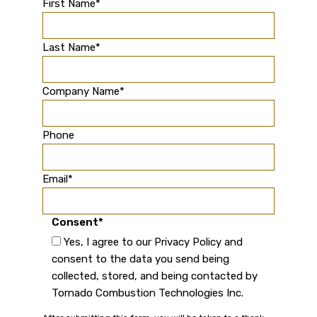
First Name
*
Last Name
*
Company Name
*
Phone
Email
*
Consent
*
Yes, I agree to our Privacy Policy and
consent to the data you send being
collected, stored, and being contacted by
Tornado Combustion Technologies Inc.