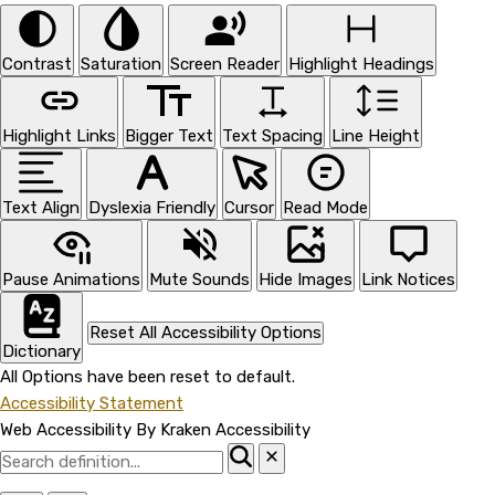
Contrast
Saturation
Screen Reader
Highlight Headings
Highlight Links
Bigger Text
Text Spacing
Line Height
Text Align
Dyslexia Friendly
Cursor
Read Mode
Pause Animations
Mute Sounds
Hide Images
Link Notices
Reset All Accessibility Options
Dictionary
All Options have been reset to default.
Accessibility Statement
Web Accessibility By Kraken Accessibility