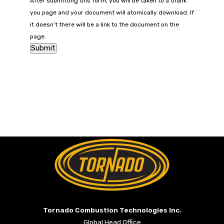
After submitting this form, you will be taken to a thank
you page and your document will atomically download. If
it doesn’t there will be a link to the document on the
page.
Return to Home Page>
Tornado Combustion Technologies Inc.
Global Head Office