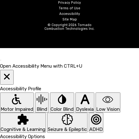
Privacy Policy
Terms of Use
Accessibility
Site Map
© Copyright 2026 Tornado
Combustion Technologies Inc.
Open Accessibility Menu with CTRL+U
Accessibility Profile
Motor Impaired
Blind
Color Blind
Dyslexia
Low Vision
Cognitive & Learning
Seizure & Epileptic
ADHD
Accessibility Options