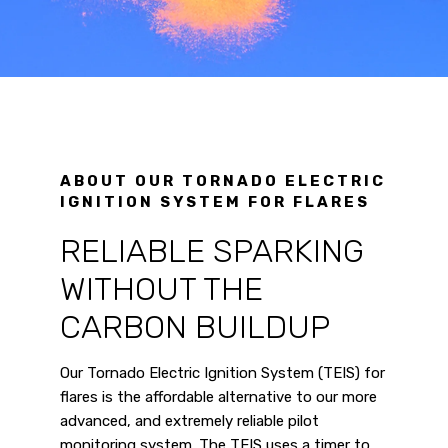
ABOUT OUR TORNADO ELECTRIC
IGNITION SYSTEM FOR FLARES
RELIABLE SPARKING
WITHOUT THE
CARBON BUILDUP
Our Tornado Electric Ignition System (TEIS) for
flares is the affordable alternative to our more
advanced, and extremely reliable pilot
monitoring system. The TEIS uses a timer to