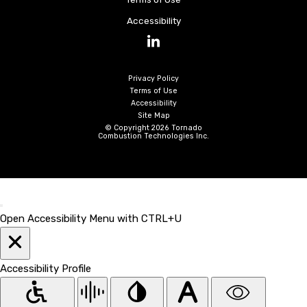
Accessibility
LinkedIn
Privacy Policy
Terms of Use
Accessibility
Site Map
© Copyright 2026 Tornado
Combustion Technologies Inc.
Open Accessibility Menu with CTRL+U
Accessibility Profile