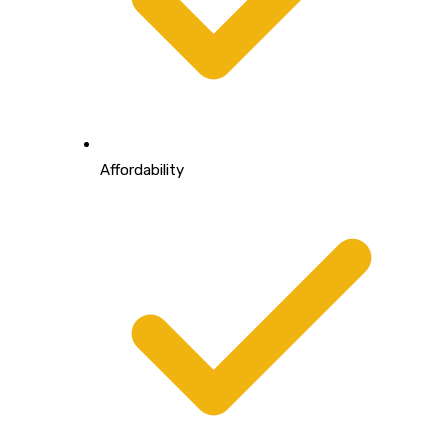
Affordability