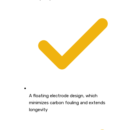
A floating electrode design, which
minimizes carbon fouling and extends
longevity