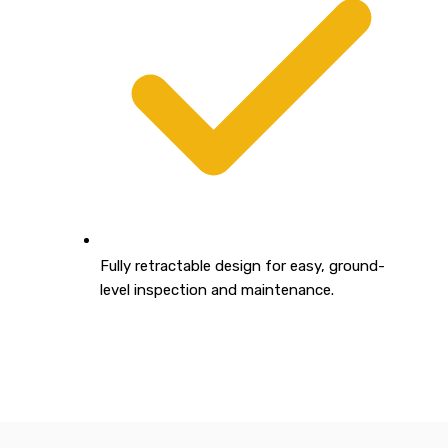
Fully retractable design for easy, ground-
level inspection and maintenance.