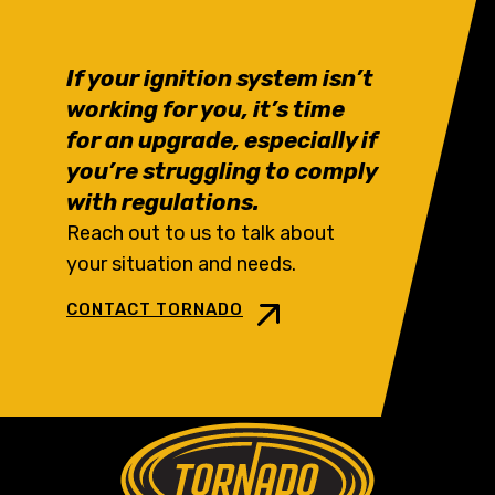
If your ignition system isn’t
working for you, it’s time
for an upgrade, especially if
you’re struggling to comply
with regulations.
Reach out to us to talk about
your situation and needs.
CONTACT TORNADO