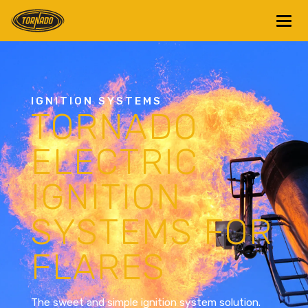
Return to Home Page>
IGNITION SYSTEMS
TORNADO
ELECTRIC
IGNITION
SYSTEMS FOR
FLARES
The sweet and simple ignition system solution.