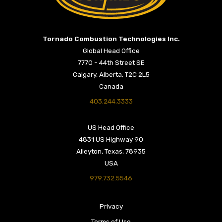
Return to Home Page>
Tornado Combustion Technologies Inc.
Global Head Office
7770 - 44th Street SE
Calgary, Alberta, T2C 2L5
Canada
403.244.3333
US Head Office
4831 US Highway 90
Alleyton, Texas, 78935
USA
979.732.5546
Privacy
Terms of Use