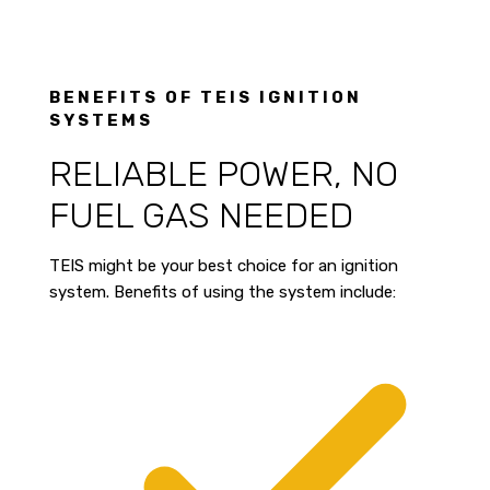
BENEFITS OF TEIS IGNITION
SYSTEMS
RELIABLE POWER, NO
FUEL GAS NEEDED
TEIS might be your best choice for an ignition
system. Benefits of using the system include: