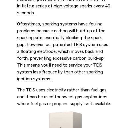
initiate a series of high voltage sparks every 40
seconds.
Oftentimes, sparking systems have fouling
problems because carbon will build-up at the
sparking site, eventually blocking the spark
gap; however, our patented TEIS system uses
a floating electrode, which moves back and
forth, preventing excessive carbon build-up.
This means you’ll need to service your TEIS
system less frequently than other sparking
ignition systems.
The TEIS uses electricity rather than fuel gas,
and it can be used for sweet gas applications
where fuel gas or propane supply isn’t available.