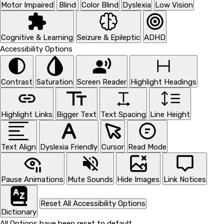
Motor Impaired
Blind
Color Blind
Dyslexia
Low Vision
Cognitive & Learning
Seizure & Epileptic
ADHD
Accessibility Options
Contrast
Saturation
Screen Reader
Highlight Headings
Highlight Links
Bigger Text
Text Spacing
Line Height
Text Align
Dyslexia Friendly
Cursor
Read Mode
Pause Animations
Mute Sounds
Hide Images
Link Notices
Reset All Accessibility Options
Dictionary
All Options have been reset to default.