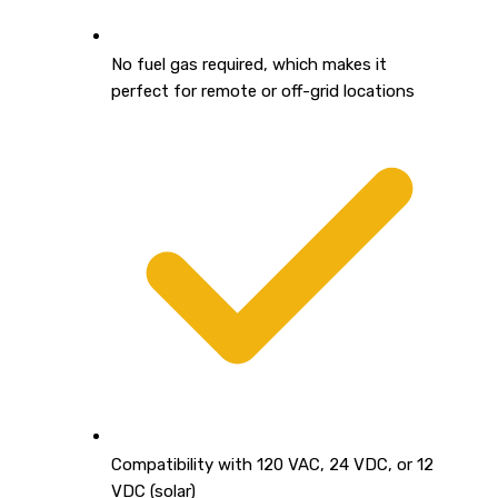
No fuel gas required, which makes it
perfect for remote or off-grid locations
Compatibility with 120 VAC, 24 VDC, or 12
VDC (solar)