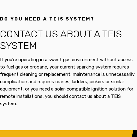
DO YOU NEED A TEIS SYSTEM?
CONTACT US ABOUT A TEIS
SYSTEM
If you’re operating in a sweet gas environment without access
to fuel gas or propane, your current sparking system requires
frequent cleaning or replacement, maintenance is unnecessarily
complication and requires cranes, ladders, pickers or similar
equipment, or you need a solar-compatible ignition solution for
remote installations, you should contact us about a TEIS
system.