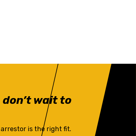
 don’t wait to
restor is the right fit.