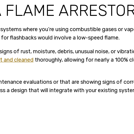
A FLAME ARRESTO
r systems where you’re using combustible gases or vapo
k for flashbacks would involve a low-speed flame.
 signs of rust, moisture, debris, unusual noise, or vibr
rt and cleaned
thoroughly, allowing for nearly a 100% c
ntenance evaluations or that are showing signs of corr
s a design that will integrate with your existing sys