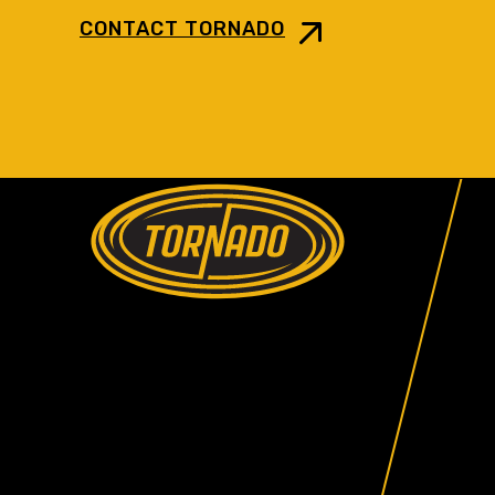
CONTACT TORNADO
Return to Home Page>