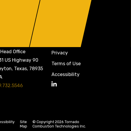
Head Office
Privacy
31 US Highway 90
Terms of Use
eyton, Texas, 78935
Accessibility
A
9.732.5546
LinkedIn
ssibility
Site
© Copyright 2026 Tornado
Map
Combustion Technologies Inc.