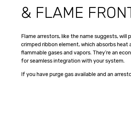
& FLAME FRON
Flame arrestors, like the name suggests, will
crimped ribbon element, which absorbs heat an
flammable gases and vapors. They’re an econo
for seamless integration with your system.
If you have purge gas available and an arrestor