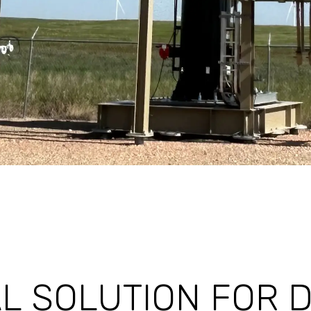
L SOLUTION FOR 