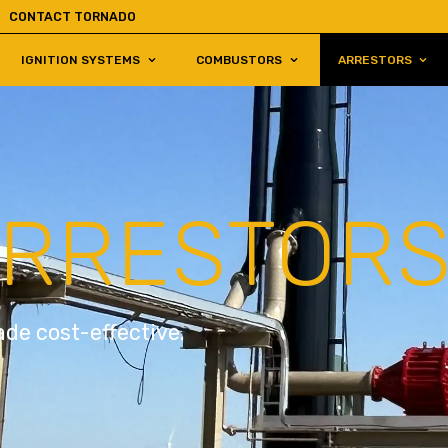
CONTACT TORNADO
IGNITION SYSTEMS
COMBUSTORS
ARRESTORS
ARRESTOR
de cost-effective.