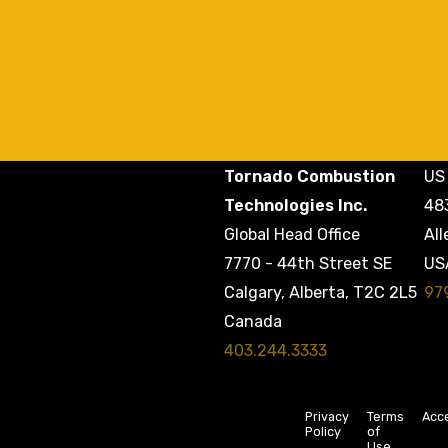
Tornado Combustion
US 
Technologies Inc.
48
Global Head Office
All
7770 - 44th Street SE
US
97
Calgary, Alberta, T2C 2L5
Canada
403.244.3333
Privacy
Terms
Acce
Policy
of
Use