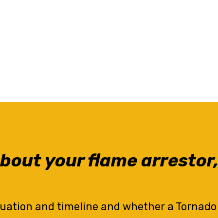
bout your flame arrestor,
tuation and timeline and whether a Tornado ar