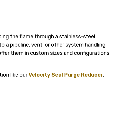
cing the flame through a stainless-steel
o a pipeline, vent, or other system handling
ffer them in custom sizes and configurations
tion like our
Velocity Seal Purge Reducer
.