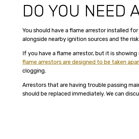
DO YOU NEED 
You should have a flame arrestor installed fo
alongside nearby ignition sources and the ris
If you have a flame arrestor, but it is showing
flame arrestors are designed to be taken apa
clogging.
Arrestors that are having trouble passing mai
should be replaced immediately. We can discus