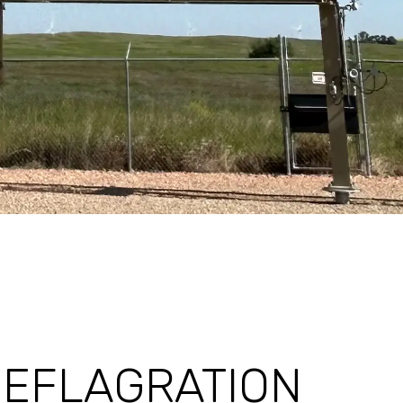
DEFLAGRATION