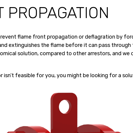
T PROPAGATION
 prevent flame front propagation or deflagration by for
d extinguishes the flame before it can pass through t
mical solution, compared to other arrestors, and we o
 isn’t feasible for you, you might be looking for a solu