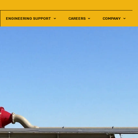
ENGINEERING SUPPORT
CAREERS
COMPANY
S