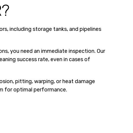
R?
rs, including storage tanks, and pipelines
ations, you need an immediate inspection. Our
leaning success rate, even in cases of
osion, pitting, warping, or heat damage
tem for optimal performance.