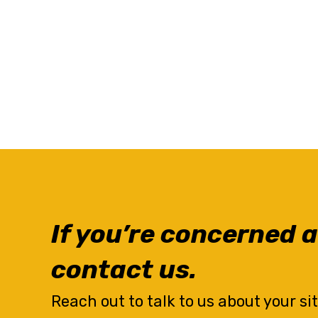
If you’re concerned a
contact us.
Reach out to talk to us about your si