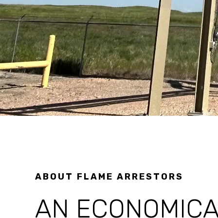
ABOUT FLAME ARRESTORS
AN ECONOMICA