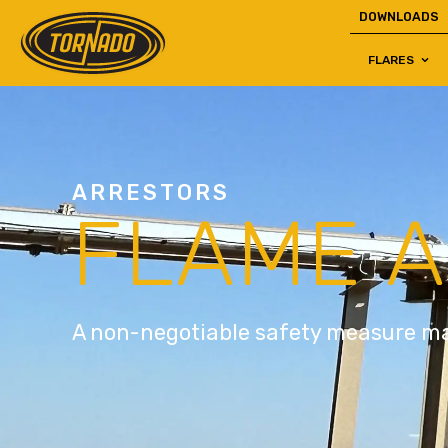
DOWNLOADS
FLARES
Return to Home Page>
ARRESTORS
FLAME 
A non-negotiable safety measure ma