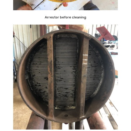
Arrestor before cleaning