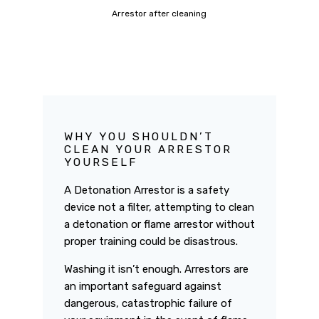
Arrestor after cleaning
WHY YOU SHOULDN’T
CLEAN YOUR ARRESTOR
YOURSELF
A Detonation Arrestor is a safety
device not a filter, attempting to clean
a detonation or flame arrestor without
proper training could be disastrous.
Washing it isn’t enough. Arrestors are
an important safeguard against
dangerous, catastrophic failure of