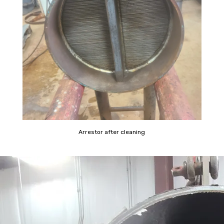
Arrestor after cleaning