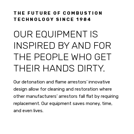
THE FUTURE OF COMBUSTION
TECHNOLOGY SINCE 1984
OUR EQUIPMENT IS
INSPIRED BY AND FOR
THE PEOPLE WHO GET
THEIR HANDS DIRTY.
Our detonation and flame arrestors’ innovative
design allow for cleaning and restoration where
other manufacturers’ arrestors fall flat by requiring
replacement. Our equipment saves money, time,
and even lives.