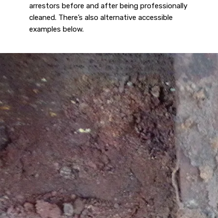
arrestors before and after being professionally
cleaned. There’s also alternative accessible
examples below.