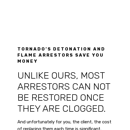
TORNADO’S DETONATION AND
FLAME ARRESTORS SAVE YOU
MONEY
UNLIKE OURS, MOST
ARRESTORS CAN NOT
BE RESTORED ONCE
THEY ARE CLOGGED.
And unfortunately for you, the client, the cost
of replacing them each time is significant.