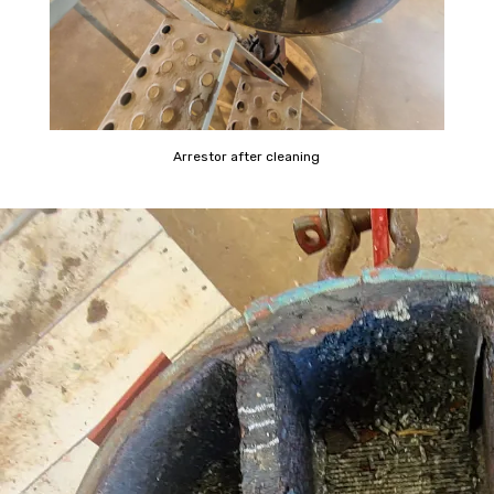
Arrestor after cleaning