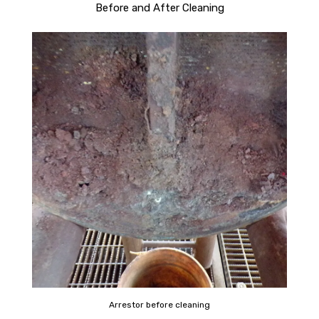
Before and After Cleaning
Arrestor before cleaning