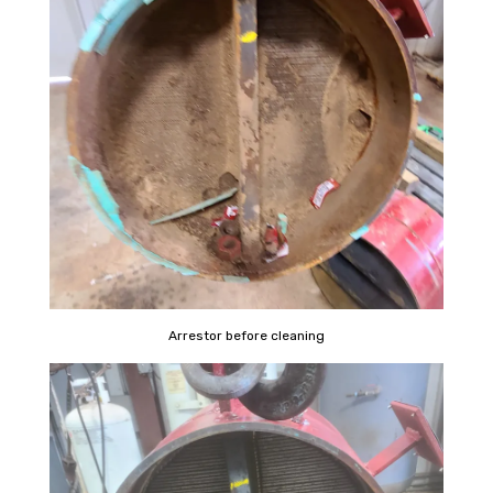
Arrestor before cleaning