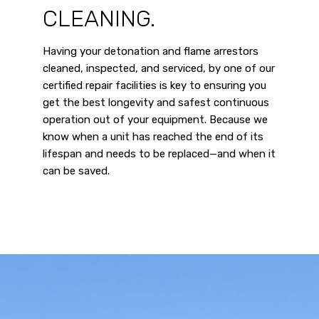
CLEANING.
Having your detonation and flame arrestors
cleaned, inspected, and serviced, by one of our
certified repair facilities is key to ensuring you
get the best longevity and safest continuous
operation out of your equipment. Because we
know when a unit has reached the end of its
lifespan and needs to be replaced—and when it
can be saved.