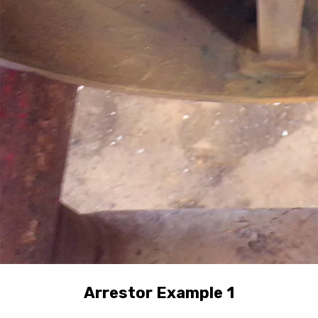
Arrestor Example 1