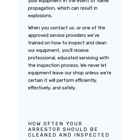
your equipment in the event of flame
propagation, which can result in
explosions.
When you contact us, or one of the
approved service providers we’ve
trained on how to inspect and clean
our equipment, you’ll receive
professional, educated servicing with
the inspection process. We never let
equipment leave our shop unless we’re
certain it will perform efficiently,
effectively, and safely.
HOW OFTEN YOUR
ARRESTOR SHOULD BE
CLEANED AND INSPECTED