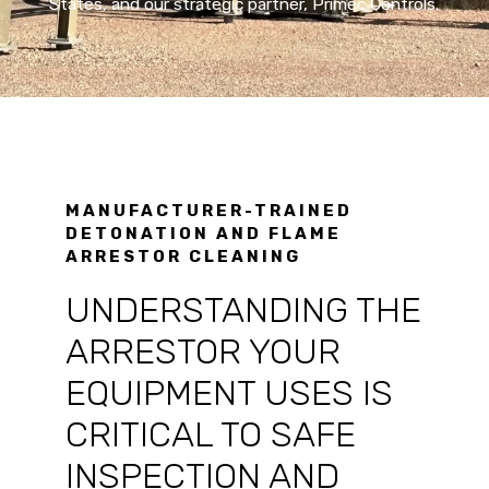
States, and our strategic partner, Primec Controls.
MANUFACTURER-TRAINED
DETONATION AND FLAME
ARRESTOR CLEANING
UNDERSTANDING THE
ARRESTOR YOUR
EQUIPMENT USES IS
CRITICAL TO SAFE
INSPECTION AND