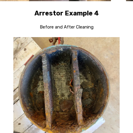
Arrestor Example 4
Before and After Cleaning