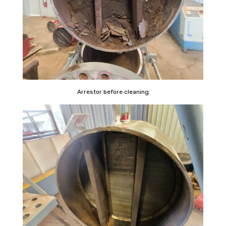
Arrestor before cleaning