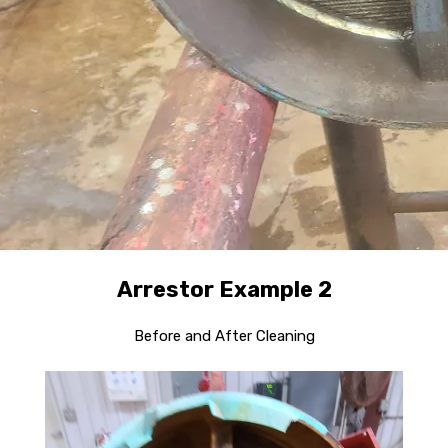
Arrestor Example 2
Before and After Cleaning