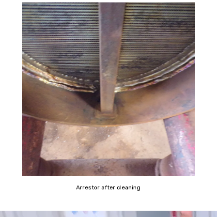
Arrestor after cleaning