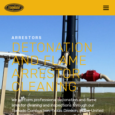
Return to Home Page>
ARRESTORS
DETONATION
AND FLAME
ARRESTOR
CLEANING
We perform professional detonation and flame
arrestor cleaning and inspections through our
Tornado Combustion, Texas Division, in the United