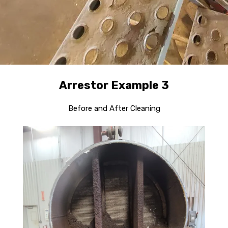
Arrestor Example 3
Before and After Cleaning