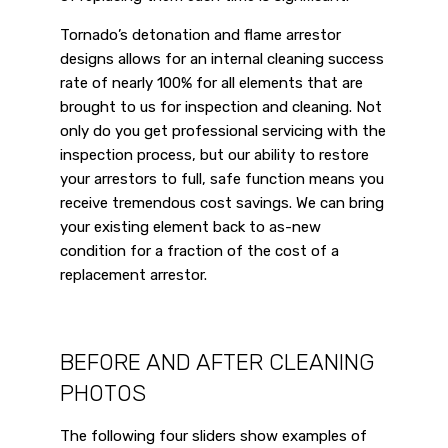
Tornado’s detonation and flame arrestor
designs allows for an internal cleaning success
rate of nearly 100% for all elements that are
brought to us for inspection and cleaning. Not
only do you get professional servicing with the
inspection process, but our ability to restore
your arrestors to full, safe function means you
receive tremendous cost savings. We can bring
your existing element back to as-new
condition for a fraction of the cost of a
replacement arrestor.
BEFORE AND AFTER CLEANING
PHOTOS
The following four sliders show examples of