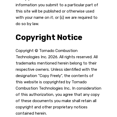
information you submit to a particular part of
this site will be published or otherwise used
with your name on it; or (c) we are required to
do so by law.
Copyright Notice
Copyright © Tornado Combustion
Technologies Inc. 2026. All rights reserved. All
trademarks mentioned herein belong to their
respective owners. Unless identified with the
designation “Copy Freely”, the contents of
this website is copyrighted by Tornado
Combustion Technologies Inc.. In consideration
of this authorization, you agree that any copy
of these documents you make shall retain all
copyright and other proprietary notices
contained herein.