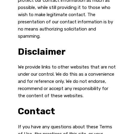
protect our contact information as much as
possible, while still providing it to those who
wish to make legitimate contact. The
presentation of our contact information is by
no means authorizing solicitation and
spamming.
Disclaimer
We provide links to other websites that are not
under our control. We do this as a convenience
and for reference only. We do not endorse,
recommend or accept any responsibility for
the content of these websites.
Contact
If you have any questions about these Terms
of Use, the practices of this site, or your