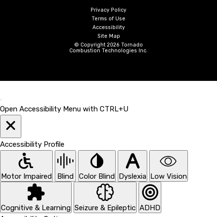
Privacy Policy
Terms of Use
Accessibility
Site Map
© Copyright 2026 Tornado
Combustion Technologies Inc.
Open Accessibility Menu with CTRL+U
Accessibility Profile
Motor Impaired
Blind
Color Blind
Dyslexia
Low Vision
Cognitive & Learning
Seizure & Epileptic
ADHD