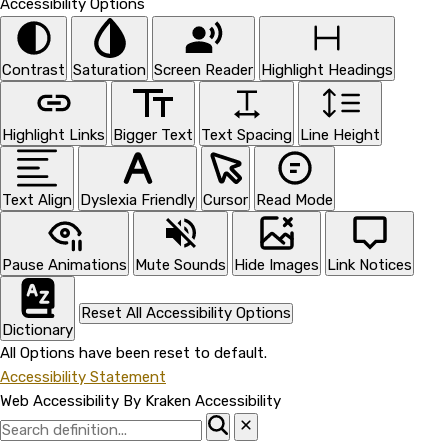
Accessibility Options
Contrast
Saturation
Screen Reader
Highlight Headings
Highlight Links
Bigger Text
Text Spacing
Line Height
Text Align
Dyslexia Friendly
Cursor
Read Mode
Pause Animations
Mute Sounds
Hide Images
Link Notices
Reset All Accessibility Options
Dictionary
All Options have been reset to default.
Accessibility Statement
Web Accessibility By Kraken Accessibility