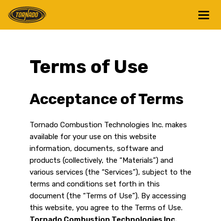
Return to Home Page>
Terms of Use
Acceptance of Terms
Tornado Combustion Technologies Inc. makes
available for your use on this website
information, documents, software and
products (collectively, the “Materials”) and
various services (the “Services”), subject to the
terms and conditions set forth in this
document (the “Terms of Use”). By accessing
this website, you agree to the Terms of Use.
Tornado Combustion Technologies Inc.