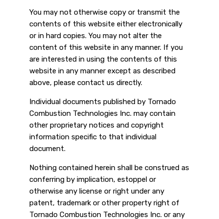
You may not otherwise copy or transmit the
contents of this website either electronically
or in hard copies. You may not alter the
content of this website in any manner. If you
are interested in using the contents of this
website in any manner except as described
above, please contact us directly.
Individual documents published by Tornado
Combustion Technologies Inc. may contain
other proprietary notices and copyright
information specific to that individual
document.
Nothing contained herein shall be construed as
conferring by implication, estoppel or
otherwise any license or right under any
patent, trademark or other property right of
Tornado Combustion Technologies Inc. or any