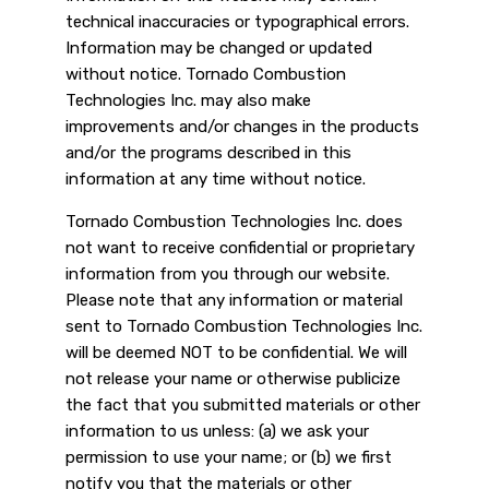
technical inaccuracies or typographical errors.
Information may be changed or updated
without notice. Tornado Combustion
Technologies Inc. may also make
improvements and/or changes in the products
and/or the programs described in this
information at any time without notice.
Tornado Combustion Technologies Inc. does
not want to receive confidential or proprietary
information from you through our website.
Please note that any information or material
sent to Tornado Combustion Technologies Inc.
will be deemed NOT to be confidential. We will
not release your name or otherwise publicize
the fact that you submitted materials or other
information to us unless: (a) we ask your
permission to use your name; or (b) we first
notify you that the materials or other