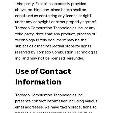
third party. Except as expressly provided
above, nothing contained herein shall be
construed as conferring any license or right
under any copyright or other property right of
Tornado Combustion Technologies Inc. or any
third party. Note that any product, process or
technology in this document may be the
subject of other intellectual property rights
reserved by Tornado Combustion Technologies
Inc. and may not be licensed hereunder.
Use of Contact
Information
Tornado Combustion Technologies Inc.
presents contact information including various
email addresses. We have taken precautions to