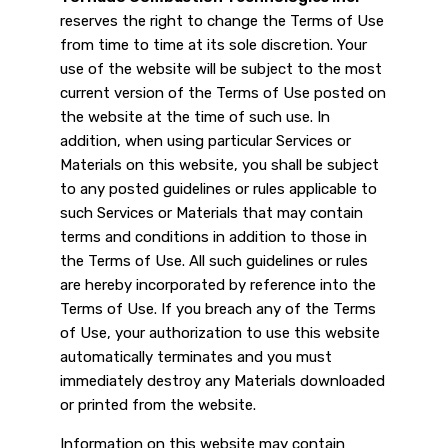
reserves the right to change the Terms of Use
from time to time at its sole discretion. Your
use of the website will be subject to the most
current version of the Terms of Use posted on
the website at the time of such use. In
addition, when using particular Services or
Materials on this website, you shall be subject
to any posted guidelines or rules applicable to
such Services or Materials that may contain
terms and conditions in addition to those in
the Terms of Use. All such guidelines or rules
are hereby incorporated by reference into the
Terms of Use. If you breach any of the Terms
of Use, your authorization to use this website
automatically terminates and you must
immediately destroy any Materials downloaded
or printed from the website.
Information on this website may contain