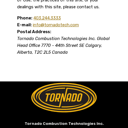
dealings with this site, please contact us.
Phone:
403.244.3333
E-mail:
info@tornadotech.com
Postal Address:
Tornado Combustion Technologies Inc.
Global
Head Office
7770 - 44th Street SE
Calgary,
Alberta, T2C 2L5
Canada
Return to Home Page>
Tornado Combustion Technologies Inc.