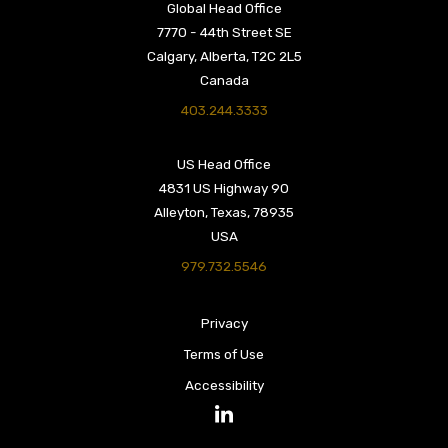
Global Head Office
7770 - 44th Street SE
Calgary, Alberta, T2C 2L5
Canada
403.244.3333
US Head Office
4831 US Highway 90
Alleyton, Texas, 78935
USA
979.732.5546
Privacy
Terms of Use
Accessibility
LinkedIn