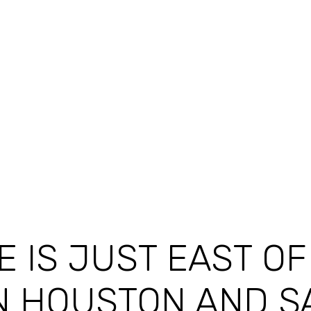
E IS JUST EAST O
N HOUSTON AND S