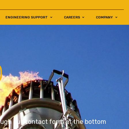
ENGINEERING SUPPORT
CAREERS
COMPANY
O
rough our contact form at the bottom