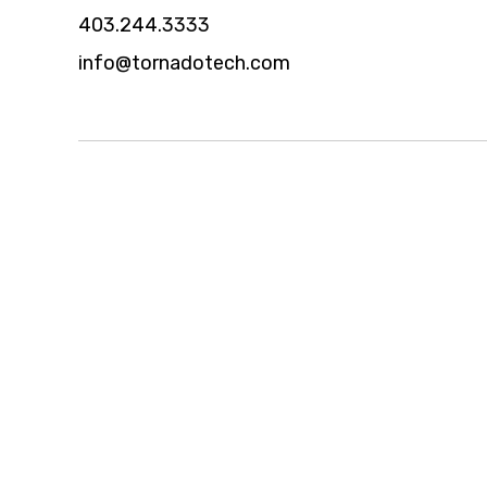
403.244.3333
info@tornadotech.com