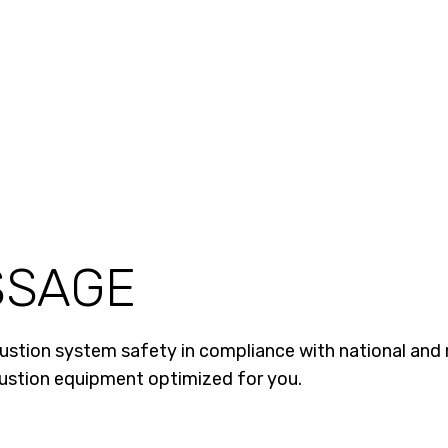
SSAGE
tion system safety in compliance with national and r
bustion equipment optimized for you.