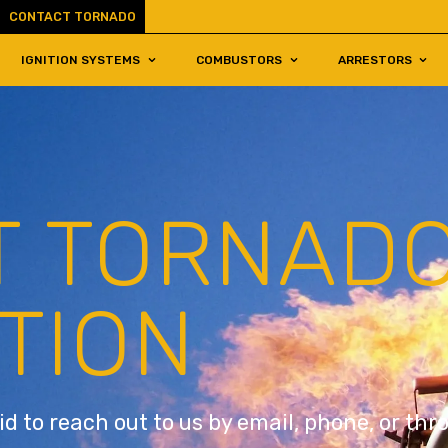
CONTACT TORNADO
IGNITION SYSTEMS
COMBUSTORS
ARRESTORS
T TORNAD
TION
id to reach out to us by email, phone, or th