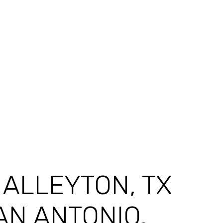
F ALLEYTON, TX
AN ANTONIO.