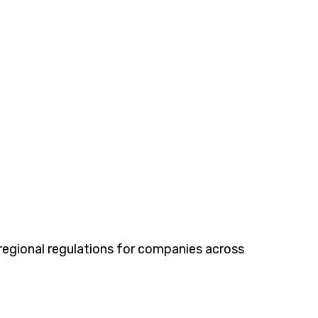
egional regulations for companies across