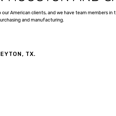
o our American clients, and we have team members in th
purchasing and manufacturing.
EYTON, TX.