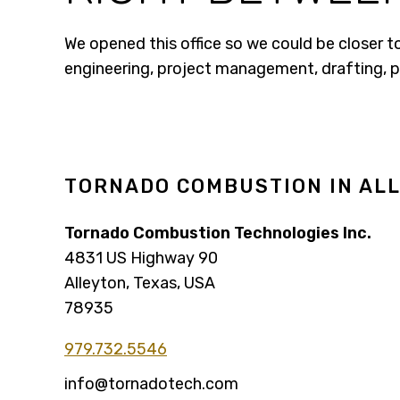
We opened this office so we could be closer t
engineering, project management, drafting, 
TORNADO COMBUSTION IN ALL
Tornado Combustion Technologies Inc.
4831 US Highway 90
Alleyton, Texas, USA
78935
979.732.5546
info@tornadotech.com