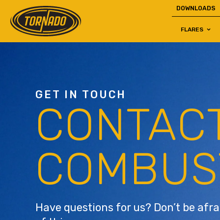
DOWNLOADS
FLARES
Return to Home Page>
GET IN TOUCH
CONTAC
COMBUS
Have questions for us? Don’t be afra