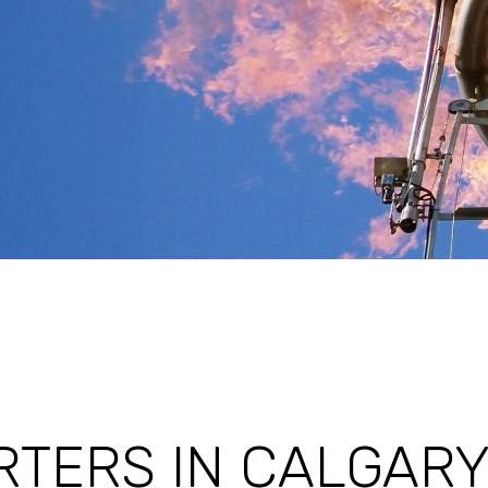
TERS IN CALGARY,