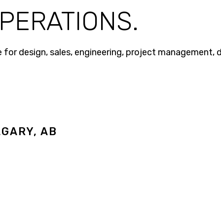
PERATIONS.
ble for design, sales, engineering, project management,
GARY, AB