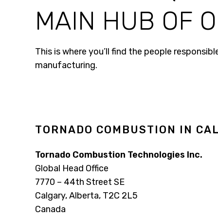
MAIN HUB OF O
This is where you’ll find the people responsi
manufacturing.
TORNADO COMBUSTION IN CAL
Tornado Combustion Technologies Inc.
Global Head Office
7770 – 44th Street SE
Calgary, Alberta, T2C 2L5
Canada