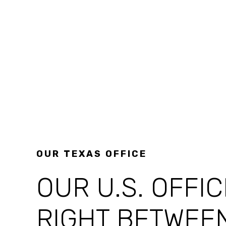
OUR TEXAS OFFICE
OUR U.S. OFFIC
RIGHT BETWEE