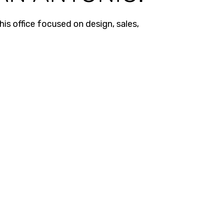
is office focused on design, sales,