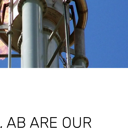
 AB ARE OUR