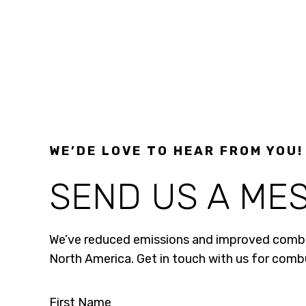
WE’DE LOVE TO HEAR FROM YOU!
SEND US A ME
We’ve reduced emissions and improved combus
North America. Get in touch with us for com
First Name