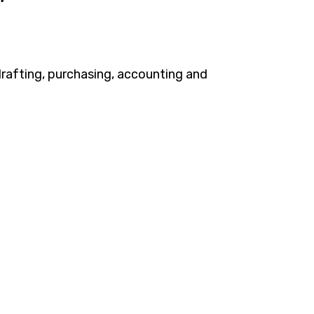
 drafting, purchasing, accounting and