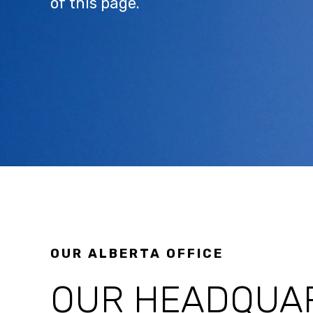
of this page.
OUR ALBERTA OFFICE
OUR HEADQUAR