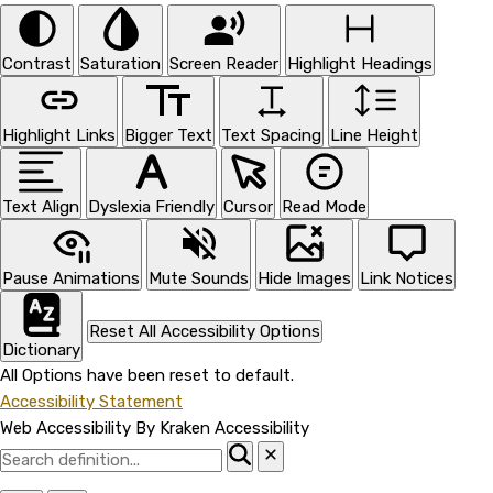
Contrast
Saturation
Screen Reader
Highlight Headings
Highlight Links
Bigger Text
Text Spacing
Line Height
Text Align
Dyslexia Friendly
Cursor
Read Mode
Pause Animations
Mute Sounds
Hide Images
Link Notices
Reset All Accessibility Options
Dictionary
All Options have been reset to default.
Accessibility Statement
Web Accessibility By Kraken Accessibility