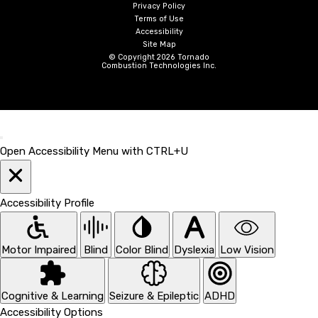
Privacy Policy
Terms of Use
Accessibility
Site Map
© Copyright 2026 Tornado
Combustion Technologies Inc.
Open Accessibility Menu with CTRL+U
Accessibility Profile
Motor Impaired
Blind
Color Blind
Dyslexia
Low Vision
Cognitive & Learning
Seizure & Epileptic
ADHD
Accessibility Options