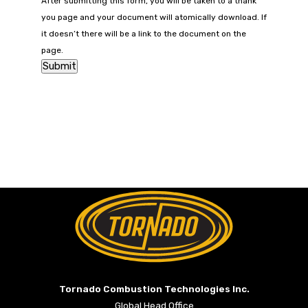
After submitting this form, you will be taken to a thank
you page and your document will atomically download. If
it doesn’t there will be a link to the document on the
page.
Return to Home Page>
Tornado Combustion Technologies Inc.
Global Head Office