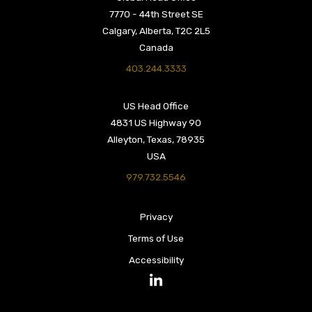
7770 - 44th Street SE
Calgary, Alberta, T2C 2L5
Canada
403.244.3333
US Head Office
4831 US Highway 90
Alleyton, Texas, 78935
USA
979.732.5546
Privacy
Terms of Use
Accessibility
LinkedIn