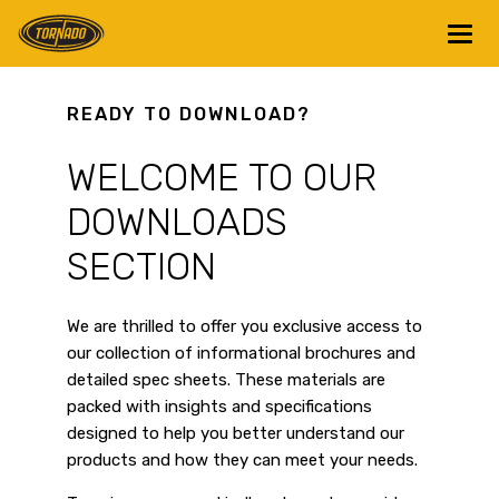
Return to Home Page>
READY TO DOWNLOAD?
WELCOME TO OUR
DOWNLOADS
SECTION
We are thrilled to offer you exclusive access to
our collection of informational brochures and
detailed spec sheets. These materials are
packed with insights and specifications
designed to help you better understand our
products and how they can meet your needs.