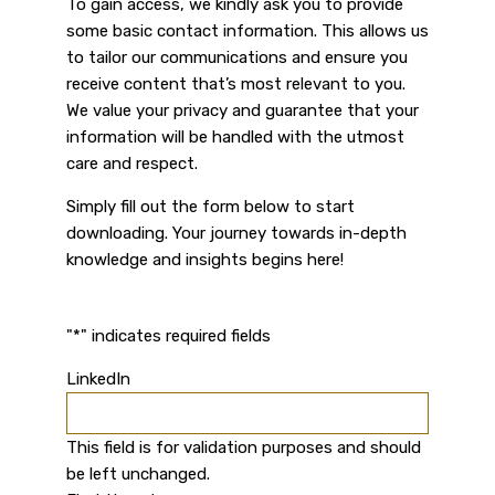
To gain access, we kindly ask you to provide
some basic contact information. This allows us
to tailor our communications and ensure you
receive content that’s most relevant to you.
We value your privacy and guarantee that your
information will be handled with the utmost
care and respect.
Simply fill out the form below to start
downloading. Your journey towards in-depth
knowledge and insights begins here!
"
*
" indicates required fields
LinkedIn
This field is for validation purposes and should
be left unchanged.