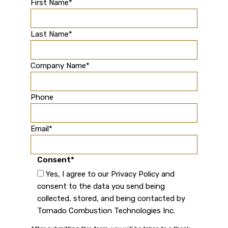
First Name
*
Last Name
*
Company Name
*
Phone
Email
*
Consent
*
Yes, I agree to our Privacy Policy and
consent to the data you send being
collected, stored, and being contacted by
Tornado Combustion Technologies Inc.