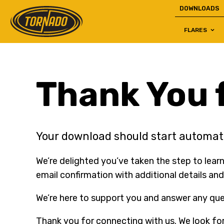
DOWNLOADS
FLARES
Return to Home Page>
Thank You f
Your download should start automati
We’re delighted you’ve taken the step to learn
email confirmation with additional details and
We’re here to support you and answer any ques
Thank you for connecting with us. We look fo