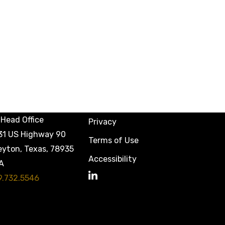
Head Office
Privacy
31 US Highway 90
Terms of Use
eyton, Texas, 78935
Accessibility
A
9.732.5546
LinkedIn