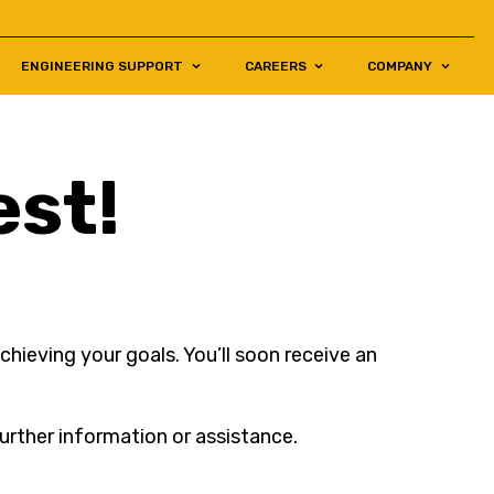
ENGINEERING SUPPORT
CAREERS
COMPANY
est!
hieving your goals. You’ll soon receive an
urther information or assistance.