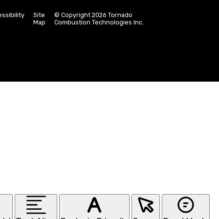
ssibility
Site
© Copyright 2026 Tornado
Map
Combustion Technologies Inc.