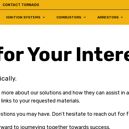
CONTACT TORNADO
IGNITION SYSTEMS
COMBUSTORS
ARRESTORS
or Your Inter
cally.
 more about our solutions and how they can assist in ac
 links to your requested materials.
tions you may have. Don’t hesitate to reach out for f
rward to journeying together towards success.