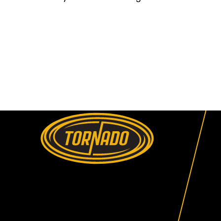
Return to Home Page>