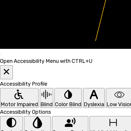
Open Accessibility Menu with CTRL+U
Accessibility Profile
Motor Impaired
Blind
Color Blind
Dyslexia
Low Visio
Accessibility Options