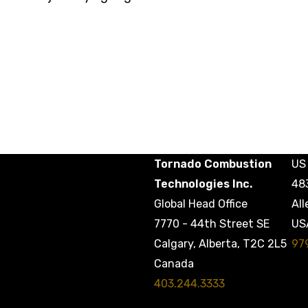
Tornado Combustion
US 
Technologies Inc.
48
Global Head Office
All
7770 - 44th Street SE
US
97
Calgary, Alberta, T2C 2L5
Canada
403.244.3333