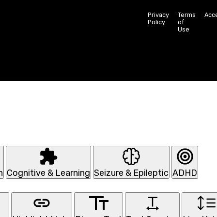
Privacy
Terms
Acce
Policy
of
Use
n
Cognitive & Learning
Seizure & Epileptic
ADHD