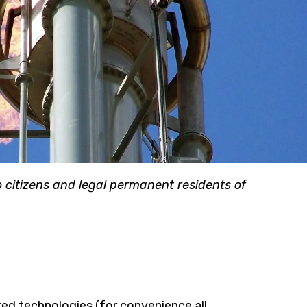
citizens and legal permanent residents of
ted technologies (for convenience all