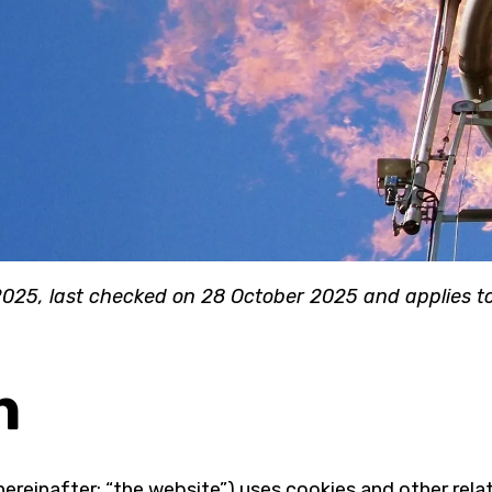
025, last checked on 28 October 2025 and applies to 
n
hereinafter: “the website”) uses cookies and other rela