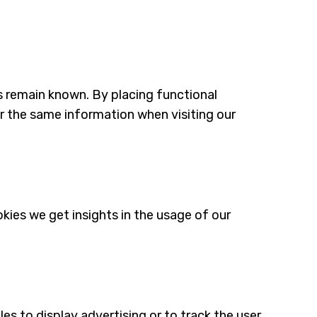
s remain known. By placing functional
er the same information when visiting our
kies we get insights in the usage of our
es to display advertising or to track the user