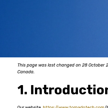
This page was last changed on 28 October 2
Canada.
1. Introductio
Our website,
https://www.tornadotech.com
(