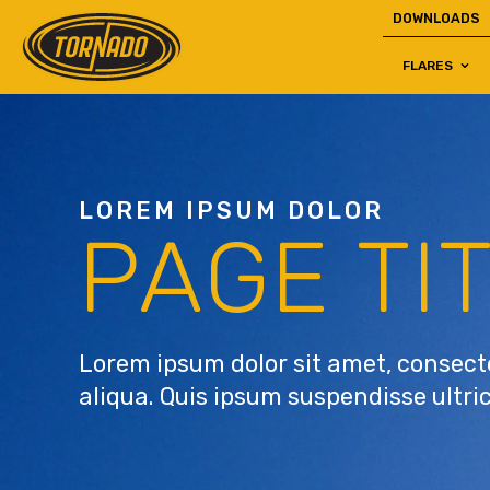
DOWNLOADS
FLARES
Return to Home Page>
LOREM IPSUM DOLOR
PAGE TI
Lorem ipsum dolor sit amet, consecte
aliqua. Quis ipsum suspendisse ultri