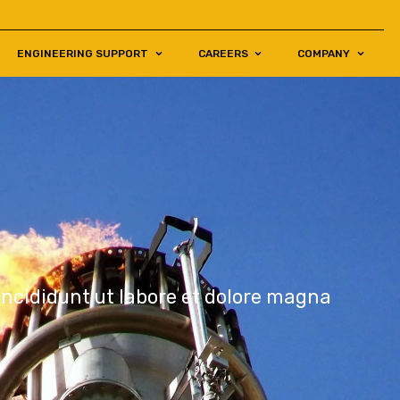
ENGINEERING SUPPORT
CAREERS
COMPANY
incididunt ut labore et dolore magna