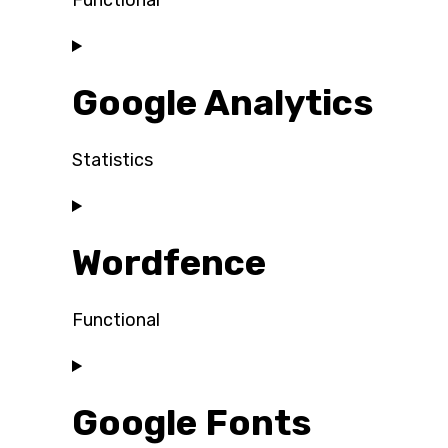
Functional
Consent
to
Google Analytics
service
wordpress
Statistics
Consent
to
Wordfence
service
google-
analytics
Functional
Consent
to
Google Fonts
service