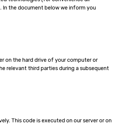
ed. In the document below we inform you
ser on the hard drive of your computer or
he relevant third parties during a subsequent
vely. This code is executed on our server or on