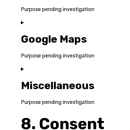
wordfence
Purpose pending investigation
Consent
to
Google Maps
service
google-
fonts
Purpose pending investigation
Consent
to
Miscellaneous
service
google-
maps
Purpose pending investigation
Consent
8. Consent
to