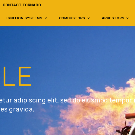
CONTACT TORNADO
IGNITION SYSTEMS
COMBUSTORS
ARRESTORS
TLE
tur adipiscing elit, sed do eiusmod tempor 
ces gravida.