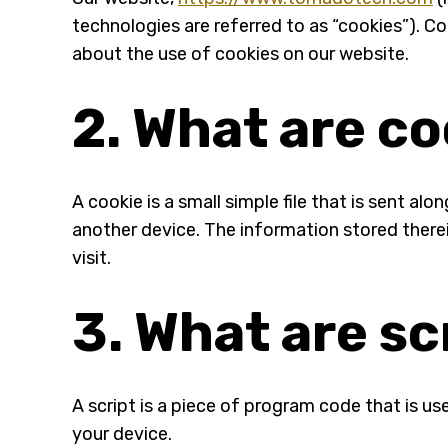
technologies are referred to as “cookies”). 
about the use of cookies on our website.
2. What are c
A cookie is a small simple file that is sent a
another device. The information stored therei
visit.
3. What are sc
A script is a piece of program code that is us
your device.