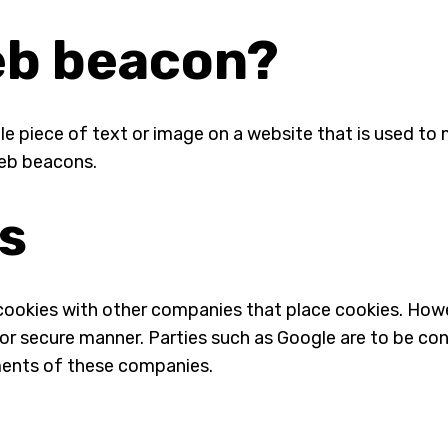
web beacon?
ible piece of text or image on a website that is used to 
web beacons.
es
okies with other companies that place cookies. Howe
le or secure manner. Parties such as Google are to be c
ents of these companies.