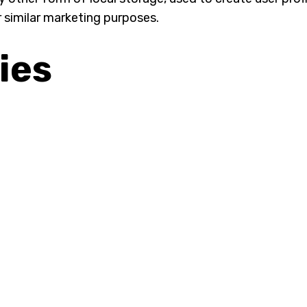
r similar marketing purposes.
ies