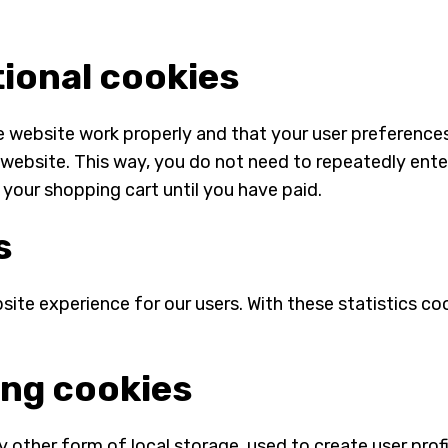
tional cookies
e website work properly and that your user preference
ur website. This way, you do not need to repeatedly ent
 your shopping cart until you have paid.
s
ite experience for our users. With these statistics coo
ing cookies
other form of local storage, used to create user profil