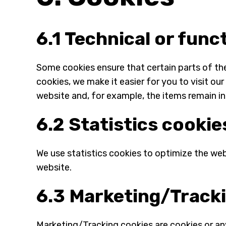
6.1 Technical or func
Some cookies ensure that certain parts of th
cookies, we make it easier for you to visit o
website and, for example, the items remain in
6.2 Statistics cookie
We use statistics cookies to optimize the webs
website.
6.3 Marketing/Track
Marketing/Tracking cookies are cookies or any 