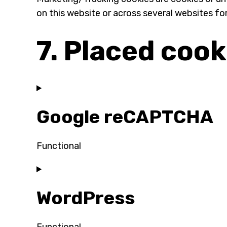
on this website or across several websites fo
7. Placed cook
Google reCAPTCHA
Functional
Consent
to
WordPress
service
google-
recaptcha