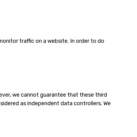
monitor traffic on a website. In order to do
ver, we cannot guarantee that these third
onsidered as independent data controllers. We