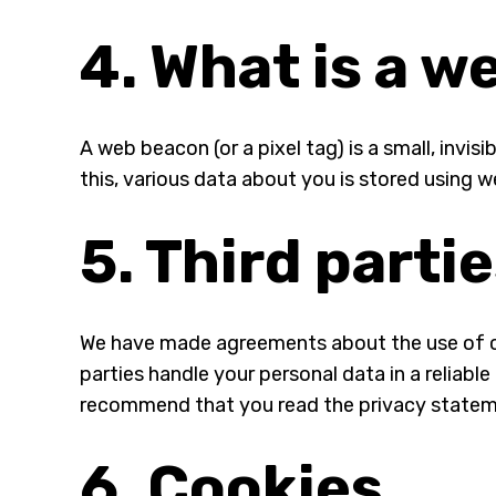
4. What is a 
A web beacon (or a pixel tag) is a small, invis
this, various data about you is stored using 
5. Third parti
We have made agreements about the use of co
parties handle your personal data in a reliab
recommend that you read the privacy statem
6. Cookies