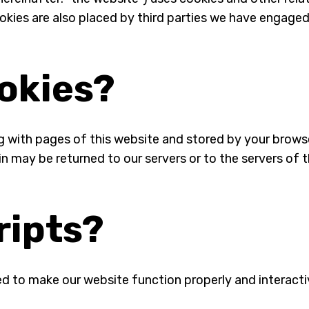
Cookies are also placed by third parties we have engag
ookies?
long with pages of this website and stored by your brow
n may be returned to our servers or to the servers of t
ripts?
ed to make our website function properly and interacti